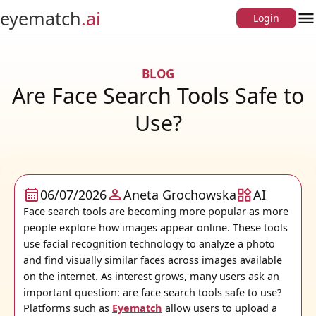
eyematch
.ai
Login
O
BLOG
Are Face Search Tools Safe to
Use?
06/07/2026
Aneta Grochowska
AI
Face search tools are becoming more popular as more
people explore how images appear online. These tools
use facial recognition technology to analyze a photo
and find visually similar faces across images available
on the internet. As interest grows, many users ask an
important question: are face search tools safe to use?
Platforms such as
Eyematch
allow users to upload a