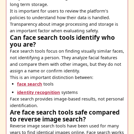
long term storage.
It is important for users to review the platform’s
policies to understand how their data is handled.
Transparency about image processing and storage is
an important factor when evaluating safety.
Can face search tools identify who
you are?
Face search tools focus on finding visually similar faces,
not identifying a person. They analyze facial features
and compare them with other images, but they do not
assign a name or confirm identity.
This is an important distinction between:
face search
tools
identity recognition
systems
Face search provides image-based results, not personal
identification.
Are face search tools safe compared
to reverse image search?
Reverse image search tools have been used for many
years to find identical images online. Face search works