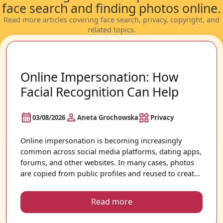
face search and finding photos online.
Read more articles covering face search, privacy, copyright, and
related topics.
Online Impersonation: How
Facial Recognition Can Help
03/08/2026
Aneta Grochowska
Privacy
Online impersonation is becoming increasingly
common across social media platforms, dating apps,
forums, and other websites. In many cases, photos
are copied from public profiles and reused to create
accounts that appear authentic. Because images can
spread quickly across the internet, it is not always
Read more
easy to know where your photos may appear.