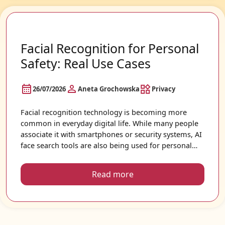
Facial Recognition for Personal
Safety: Real Use Cases
26/07/2026
Aneta Grochowska
Privacy
Facial recognition technology is becoming more
common in everyday digital life. While many people
associate it with smartphones or security systems, AI
face search tools are also being used for personal
safety, online awareness, and digital identity
protection. As photos spread quickly across public
Read more
websites and social media platforms, more people
want to understand where their images appear
online and how they may be used.