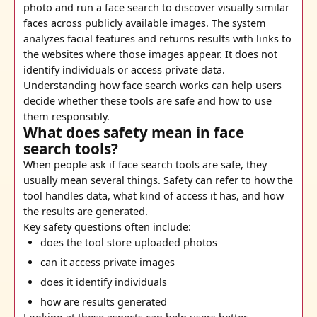
photo and run a face search to discover visually similar
faces across publicly available images. The system
analyzes facial features and returns results with links to
the websites where those images appear. It does not
identify individuals or access private data.
Understanding how face search works can help users
decide whether these tools are safe and how to use
them responsibly.
What does safety mean in face
search tools?
When people ask if face search tools are safe, they
usually mean several things. Safety can refer to how the
tool handles data, what kind of access it has, and how
the results are generated.
Key safety questions often include:
does the tool store uploaded photos
can it access private images
does it identify individuals
how are results generated