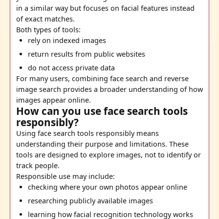
in a similar way but focuses on facial features instead
of exact matches.
Both types of tools:
rely on indexed images
return results from public websites
do not access private data
For many users, combining face search and reverse
image search provides a broader understanding of how
images appear online.
How can you use face search tools
responsibly?
Using face search tools responsibly means
understanding their purpose and limitations. These
tools are designed to explore images, not to identify or
track people.
Responsible use may include:
checking where your own photos appear online
researching publicly available images
learning how facial recognition technology works