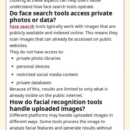
Looking at these aspects can help users better
understand how face search tools operate.
Do face search tools access private
photos or data?
Face search
tools typically work with images that are
publicly available and indexed online. This means they
scan images that can already be accessed on public
websites.
They do not have access to:
private photo libraries
personal devices
restricted social media content
private databases
Because of this, results are limited to only what is
already visible on the public internet.
How do facial recognition tools
handle uploaded images?
Different platforms may handle uploaded images in
different ways. Some tools process the image to
analyze facial features and generate results without