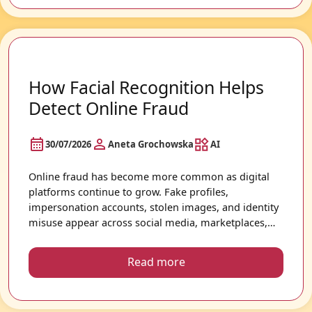
How Facial Recognition Helps
Detect Online Fraud
30/07/2026
Aneta Grochowska
AI
Online fraud has become more common as digital
platforms continue to grow. Fake profiles,
impersonation accounts, stolen images, and identity
misuse appear across social media, marketplaces,
dating apps, and other online services. Because
photos are often publicly shared online, facial
Read more
recognition technology is increasingly being used to
help users better understand how images appear
across the internet.