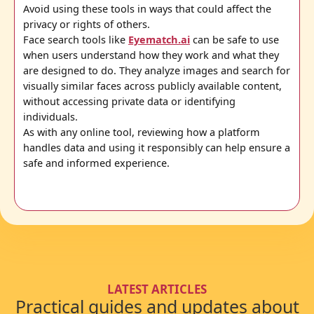
Avoid using these tools in ways that could affect the
privacy or rights of others.
Face search tools like
Eyematch.ai
can be safe to use
when users understand how they work and what they
are designed to do. They analyze images and search for
visually similar faces across publicly available content,
without accessing private data or identifying
individuals.
As with any online tool, reviewing how a platform
handles data and using it responsibly can help ensure a
safe and informed experience.
LATEST ARTICLES
Practical guides and updates about